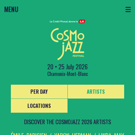
MENU
☰
20 • 25 July 2026
Chamonix-Mont-Blanc
PER DAY
ARTISTS
LOCATIONS
DISCOVER THE COSMOJAZZ 2026 ARTISTS