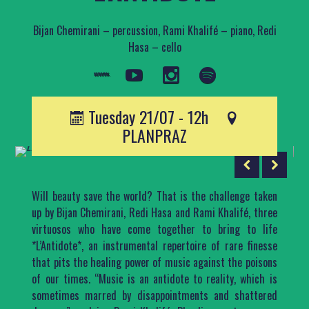
Bijan Chemirani – percussion, Rami Khalifé – piano, Redi
Hasa – cello
Tuesday 21/07 - 12h
PLANPRAZ
Will beauty save the world? That is the challenge taken
up by Bijan Chemirani, Redi Hasa and Rami Khalifé, three
virtuosos who have come together to bring to life
*L’Antidote*, an instrumental repertoire of rare finesse
that pits the healing power of music against the poisons
of our times. “Music is an antidote to reality, which is
sometimes marred by disappointments and shattered