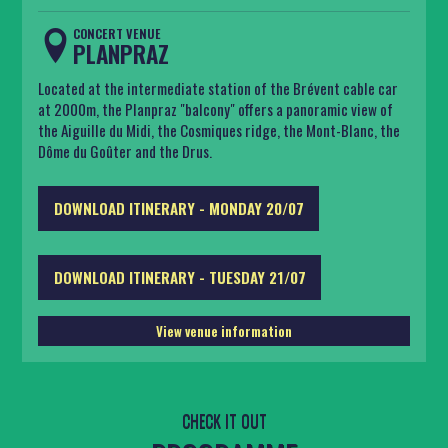
CONCERT VENUE
PLANPRAZ
Located at the intermediate station of the Brévent cable car
at 2000m, the Planpraz "balcony" offers a panoramic view of
the Aiguille du Midi, the Cosmiques ridge, the Mont-Blanc, the
Dôme du Goûter and the Drus.
DOWNLOAD ITINERARY - MONDAY 20/07
DOWNLOAD ITINERARY - TUESDAY 21/07
View venue information
CHECK IT OUT