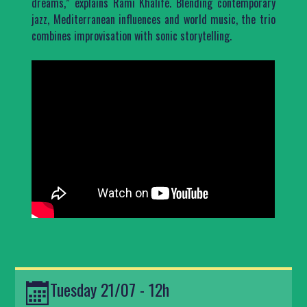
dreams,” explains Rami Khalifé. Blending contemporary
jazz, Mediterranean influences and world music, the trio
combines improvisation with sonic storytelling.
Tuesday 21/07 - 12h