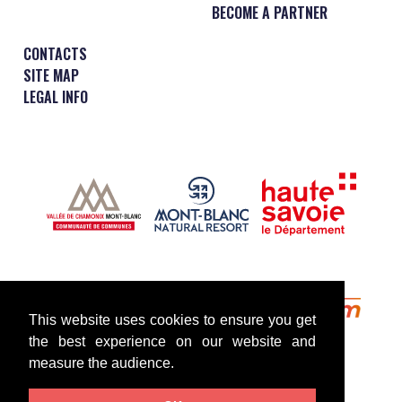
BECOME A PARTNER
CONTACTS
SITE MAP
LEGAL INFO
This website uses cookies to ensure you get
the best experience on our website and
measure the audience.