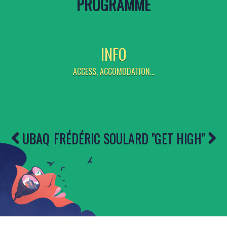
PROGRAMME
INFO
ACCESS, ACCOMODATION...
UBAQ
FRÉDÉRIC SOULARD ''GET HIGH''