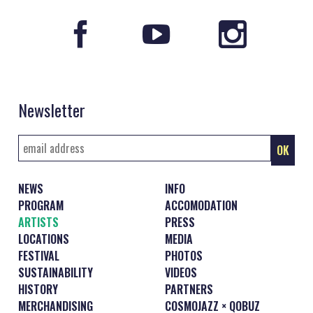
Newsletter
NEWS
INFO
PROGRAM
ACCOMODATION
ARTISTS
PRESS
LOCATIONS
MEDIA
FESTIVAL
PHOTOS
SUSTAINABILITY
VIDEOS
HISTORY
PARTNERS
MERCHANDISING
COSMOJAZZ × QOBUZ