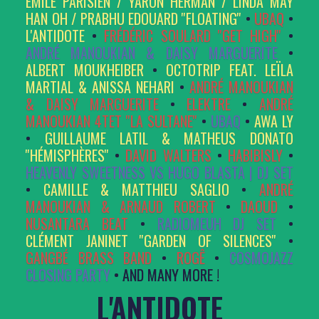
ÉMILE PARISIEN / YARON HERMAN / LINDA MAY
HAN OH / PRABHU EDOUARD ''FLOATING''
•
UBAQ
•
L'ANTIDOTE
•
FRÉDÉRIC SOULARD ''GET HIGH''
•
ANDRÉ MANOUKIAN & DAISY MARGUERITE
•
ALBERT MOUKHEIBER
•
OCTOTRIP FEAT. LEÏLA
MARTIAL & ANISSA NEHARI
•
ANDRÉ MANOUKIAN
& DAISY MARGUERITE
•
ELEKTRE
•
ANDRÉ
MANOUKIAN 4TET ''LA SULTANE''
•
UBAQ
•
AWA LY
•
GUILLAUME LATIL & MATHEUS DONATO
''HÉMISPHÈRES''
•
DAVID WALTERS
•
HABIBISLY
•
HEAVENLY SWEETNESS VS HUGO BLASTA | DJ SET
•
CAMILLE & MATTHIEU SAGLIO
•
ANDRÉ
MANOUKIAN & ARNAUD ROBERT
•
DAOUD
•
NUSANTARA BEAT
•
RADIOMEUH DJ SET
•
CLÉMENT JANINET ''GARDEN OF SILENCES''
•
GANGBÉ BRASS BAND
•
ROGÊ
•
COSMOJAZZ
CLOSING PARTY
• AND MANY MORE !
L'ANTIDOTE