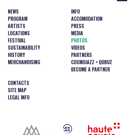
NEWS
INFO
PROGRAM
ACCOMODATION
ARTISTS
PRESS
LOCATIONS
MEDIA
FESTIVAL
PHOTOS
SUSTAINABILITY
VIDEOS
HISTORY
PARTNERS
MERCHANDISING
COSMOJAZZ × QOBUZ
BECOME A PARTNER
CONTACTS
SITE MAP
LEGAL INFO