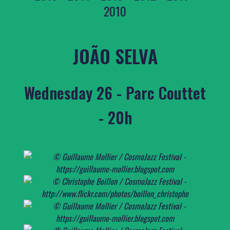
2010
JOÃO SELVA
Wednesday 26 - Parc Couttet
- 20h