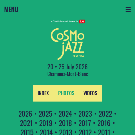
MENU
☰
20 • 25 July 2026
Chamonix-Mont-Blanc
INDEX
PHOTOS
VIDEOS
2026
•
2025
•
2024
•
2023
•
2022
•
2021
•
2019
•
2018
•
2017
•
2016
•
2015
•
2014
•
2013
•
2012
•
2011
•