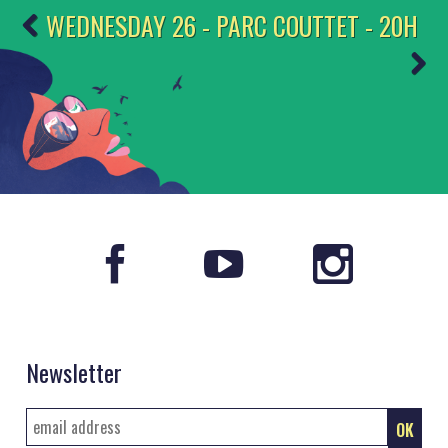
WEDNESDAY 26 - PARC COUTTET - 20H
Newsletter