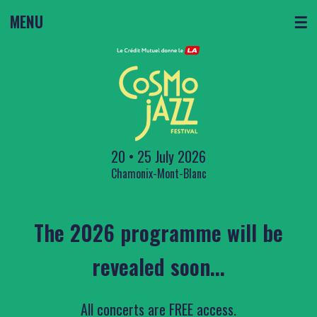
MENU
☰
20 • 25 July 2026
Chamonix-Mont-Blanc
The 2026 programme will be
revealed soon...
All concerts are FREE access.