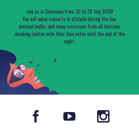
Join us in Chamonix from 20 to 25 July 2026!
You will enjoy concerts in altitude during the day,
musical walks, and many musicians from all horizons
invading Luchon with their blue notes until the end of the
night.