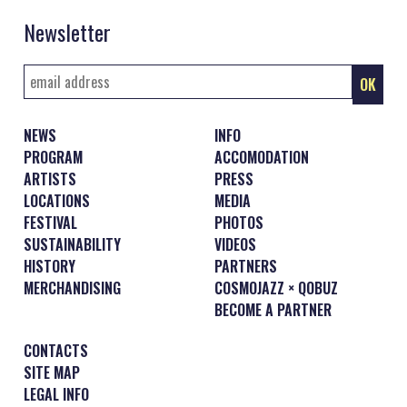
Newsletter
NEWS
INFO
PROGRAM
ACCOMODATION
ARTISTS
PRESS
LOCATIONS
MEDIA
FESTIVAL
PHOTOS
SUSTAINABILITY
VIDEOS
HISTORY
PARTNERS
MERCHANDISING
COSMOJAZZ × QOBUZ
BECOME A PARTNER
CONTACTS
SITE MAP
LEGAL INFO