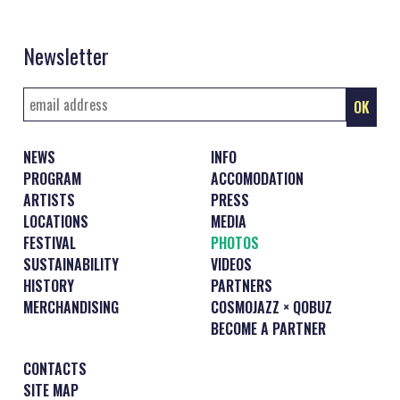
Newsletter
NEWS
INFO
PROGRAM
ACCOMODATION
ARTISTS
PRESS
LOCATIONS
MEDIA
FESTIVAL
PHOTOS
SUSTAINABILITY
VIDEOS
HISTORY
PARTNERS
MERCHANDISING
COSMOJAZZ × QOBUZ
BECOME A PARTNER
CONTACTS
SITE MAP