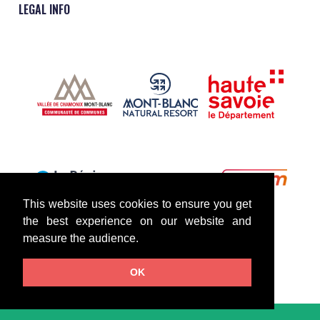
LEGAL INFO
This website uses cookies to ensure you get
the best experience on our website and
measure the audience.
OK