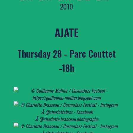
2010
AJATE
Thursday 28 - Parc Couttet
-18h