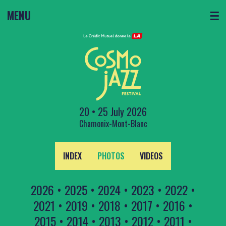
MENU
☰
20 • 25 July 2026
Chamonix-Mont-Blanc
INDEX
PHOTOS
VIDEOS
2026
•
2025
•
2024
•
2023
•
2022
•
2021
•
2019
•
2018
•
2017
•
2016
•
2015
•
2014
•
2013
•
2012
•
2011
•