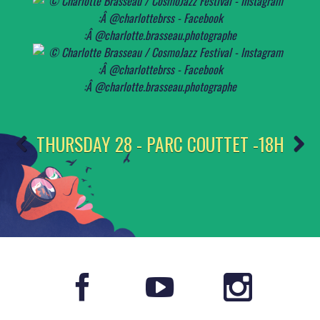
THURSDAY 28 - PARC COUTTET -18H