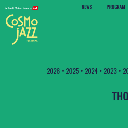
NEWS
PROGRAM
2026
•
2025
•
2024
•
2023
•
2
THO