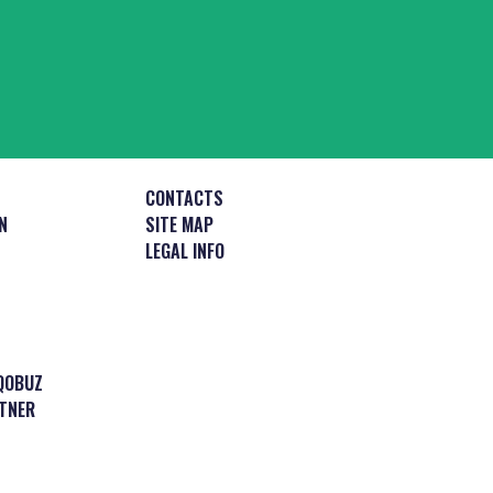
CONTACTS
N
SITE MAP
LEGAL INFO
QOBUZ
TNER