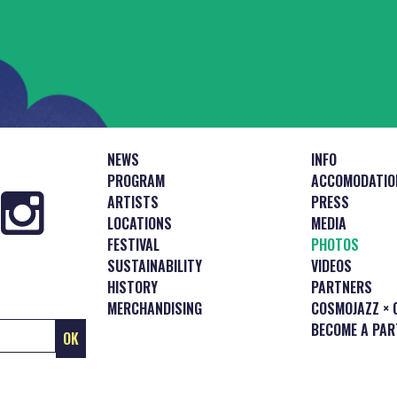
NEWS
INFO
PROGRAM
ACCOMODATIO
ARTISTS
PRESS
LOCATIONS
MEDIA
FESTIVAL
PHOTOS
SUSTAINABILITY
VIDEOS
HISTORY
PARTNERS
MERCHANDISING
COSMOJAZZ × 
BECOME A PAR