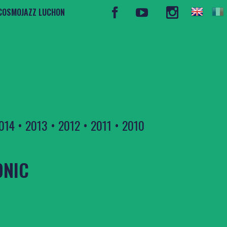
COSMOJAZZ LUCHON
014
•
2013
•
2012
•
2011
•
2010
ONIC