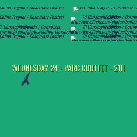
WEDNESDAY 24 - PARC COUTTET - 21H