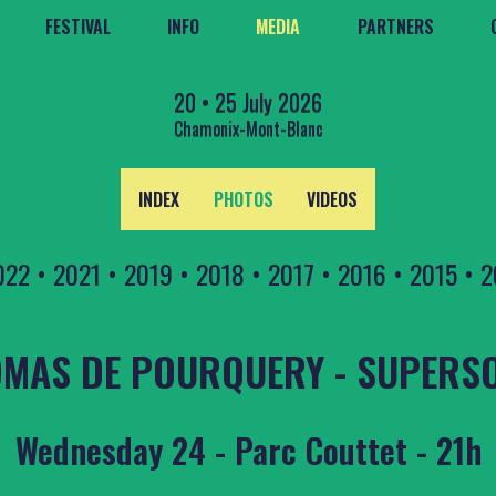
FESTIVAL
INFO
MEDIA
PARTNERS
20 • 25 July 2026
Chamonix-Mont-Blanc
INDEX
PHOTOS
VIDEOS
022
•
2021
•
2019
•
2018
•
2017
•
2016
•
2015
•
2
MAS DE POURQUERY - SUPERS
Wednesday 24 - Parc Couttet - 21h