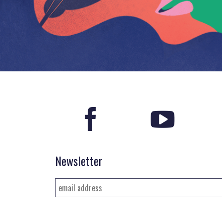
Newsletter