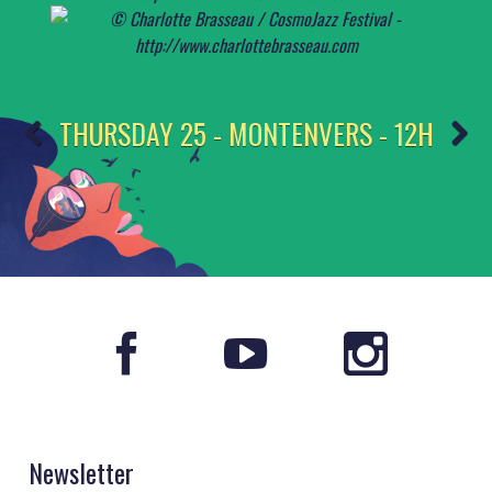
THURSDAY 25 - MONTENVERS - 12H
Newsletter