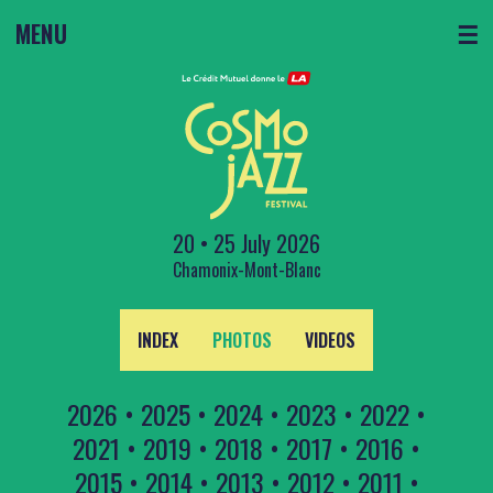
MENU
☰
20 • 25 July 2026
Chamonix-Mont-Blanc
INDEX
PHOTOS
VIDEOS
2026
•
2025
•
2024
•
2023
•
2022
•
2021
•
2019
•
2018
•
2017
•
2016
•
2015
•
2014
•
2013
•
2012
•
2011
•