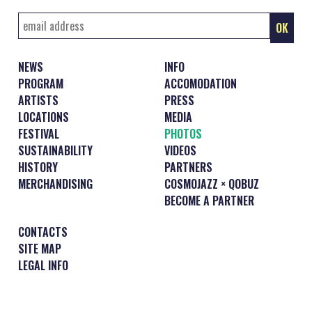
NEWS
INFO
PROGRAM
ACCOMODATION
ARTISTS
PRESS
LOCATIONS
MEDIA
FESTIVAL
PHOTOS
SUSTAINABILITY
VIDEOS
HISTORY
PARTNERS
MERCHANDISING
COSMOJAZZ × QOBUZ
BECOME A PARTNER
CONTACTS
SITE MAP
LEGAL INFO