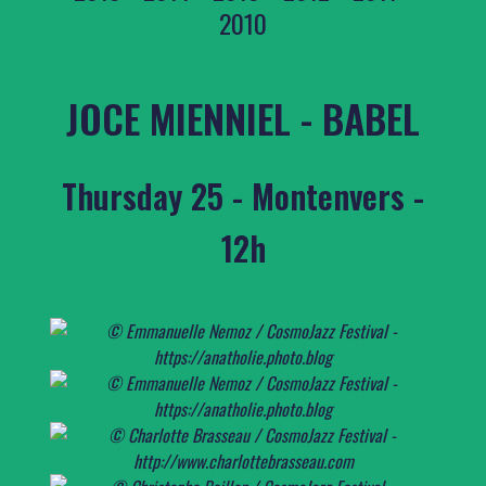
2010
JOCE MIENNIEL - BABEL
Thursday 25 - Montenvers -
12h