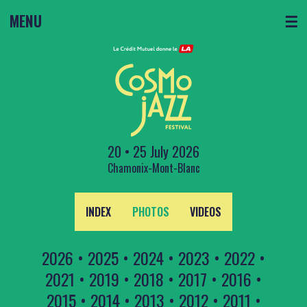
MENU
☰
20 • 25 July 2026
Chamonix-Mont-Blanc
INDEX
PHOTOS
VIDEOS
2026
•
2025
•
2024
•
2023
•
2022
•
2021
•
2019
•
2018
•
2017
•
2016
•
2015
•
2014
•
2013
•
2012
•
2011
•