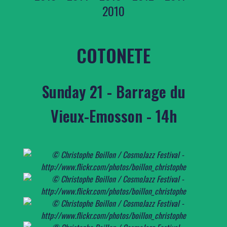
2010
COTONETE
Sunday 21 - Barrage du
Vieux-Emosson - 14h