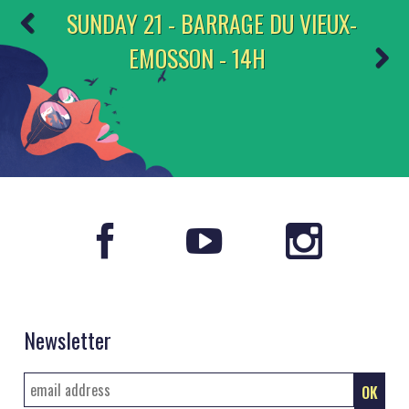
SUNDAY 21 - BARRAGE DU VIEUX-
EMOSSON - 14H
Newsletter