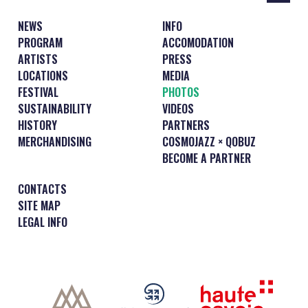
NEWS
INFO
PROGRAM
ACCOMODATION
ARTISTS
PRESS
LOCATIONS
MEDIA
FESTIVAL
PHOTOS
SUSTAINABILITY
VIDEOS
HISTORY
PARTNERS
MERCHANDISING
COSMOJAZZ × QOBUZ
BECOME A PARTNER
CONTACTS
SITE MAP
LEGAL INFO