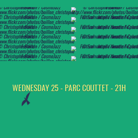
WEDNESDAY 25 - PARC COUTTET - 21H