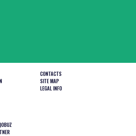
CONTACTS
N
SITE MAP
LEGAL INFO
QOBUZ
TNER