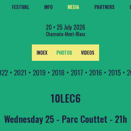
FESTIVAL
INFO
MEDIA
PARTNERS
20 • 25 July 2026
Chamonix-Mont-Blanc
INDEX
PHOTOS
VIDEOS
022
•
2021
•
2019
•
2018
•
2017
•
2016
•
2015
•
2
10LEC6
Wednesday 25 - Parc Couttet - 21h