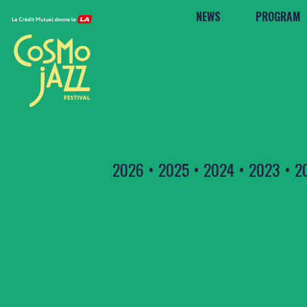
NEWS
PROGRAM
2026
•
2025
•
2024
•
2023
•
2