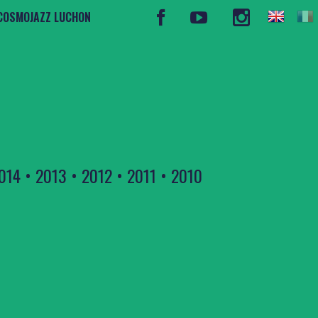
COSMOJAZZ LUCHON
014
•
2013
•
2012
•
2011
•
2010