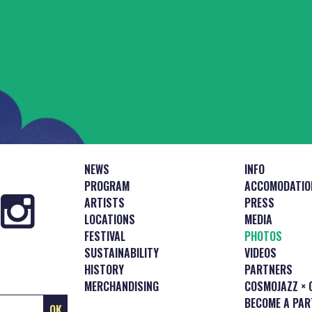
NEWS
INFO
PROGRAM
ACCOMODATIO
ARTISTS
PRESS
LOCATIONS
MEDIA
FESTIVAL
PHOTOS
SUSTAINABILITY
VIDEOS
HISTORY
PARTNERS
MERCHANDISING
COSMOJAZZ × 
BECOME A PAR