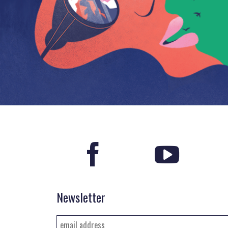
Newsletter