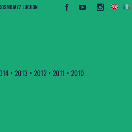
COSMOJAZZ LUCHON
014
•
2013
•
2012
•
2011
•
2010