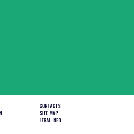
CONTACTS
N
SITE MAP
LEGAL INFO