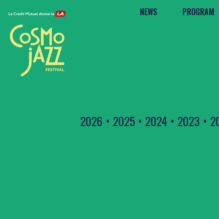
NEWS
PROGRAM
2026
•
2025
•
2024
•
2023
•
2