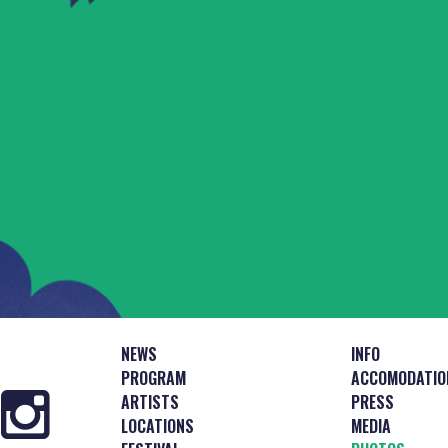
NEWS
INFO
PROGRAM
ACCOMODATIO
ARTISTS
PRESS
LOCATIONS
MEDIA