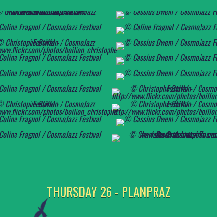
THURSDAY 26 - PLANPRAZ