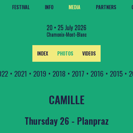
FESTIVAL
INFO
MEDIA
PARTNERS
20 • 25 July 2026
Chamonix-Mont-Blanc
INDEX
PHOTOS
VIDEOS
022
•
2021
•
2019
•
2018
•
2017
•
2016
•
2015
•
2
CAMILLE
Thursday 26 - Planpraz