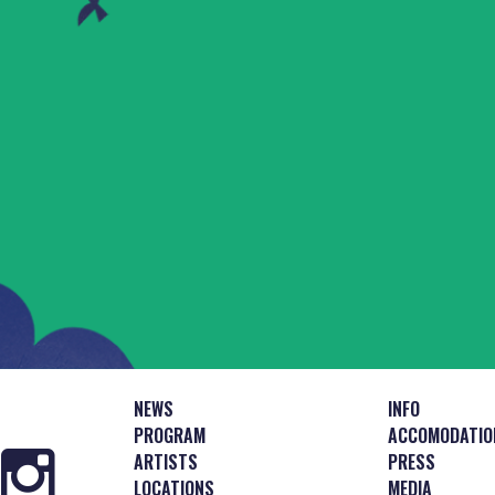
NEWS
INFO
PROGRAM
ACCOMODATIO
ARTISTS
PRESS
LOCATIONS
MEDIA