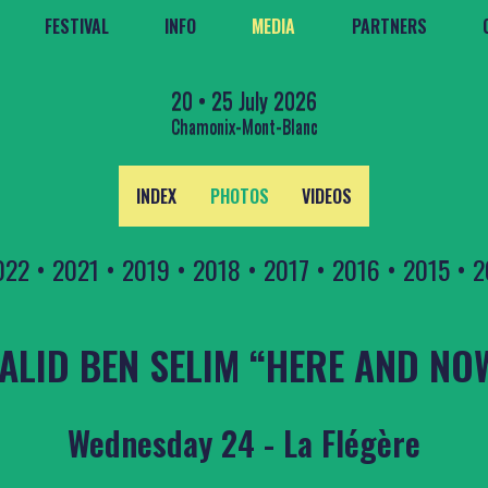
FESTIVAL
INFO
MEDIA
PARTNERS
20 • 25 July 2026
Chamonix-Mont-Blanc
INDEX
PHOTOS
VIDEOS
022
•
2021
•
2019
•
2018
•
2017
•
2016
•
2015
•
2
ALID BEN SELIM “HERE AND NO
Wednesday 24 - La Flégère