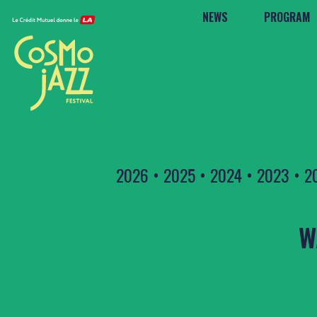
NEWS
PROGRAM
2026
•
2025
•
2024
•
2023
•
2
W