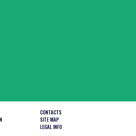
CONTACTS
N
SITE MAP
LEGAL INFO