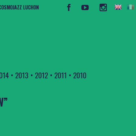
COSMOJAZZ LUCHON
014
•
2013
•
2012
•
2011
•
2010
W”