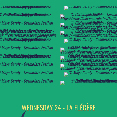
WEDNESDAY 24 - LA FLÉGÈRE