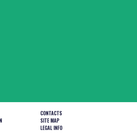
CONTACTS
N
SITE MAP
LEGAL INFO