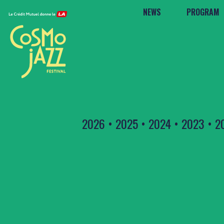
NEWS
PROGRAM
2026
•
2025
•
2024
•
2023
•
2