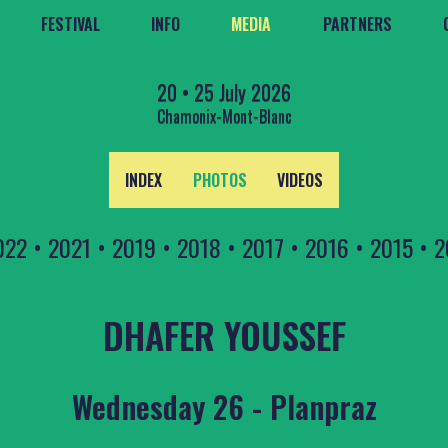
FESTIVAL
INFO
MEDIA
PARTNERS
20 • 25 July 2026
Chamonix-Mont-Blanc
INDEX
PHOTOS
VIDEOS
022
•
2021
•
2019
•
2018
•
2017
•
2016
•
2015
•
2
DHAFER YOUSSEF
Wednesday 26 - Planpraz