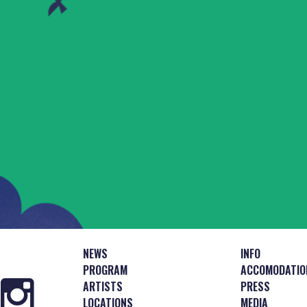
NEWS
INFO
PROGRAM
ACCOMODATIO
ARTISTS
PRESS
LOCATIONS
MEDIA