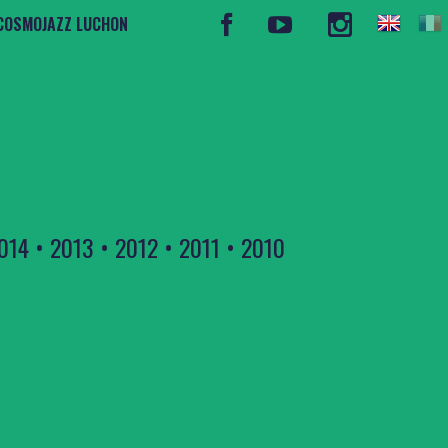
COSMOJAZZ LUCHON
014
•
2013
•
2012
•
2011
•
2010