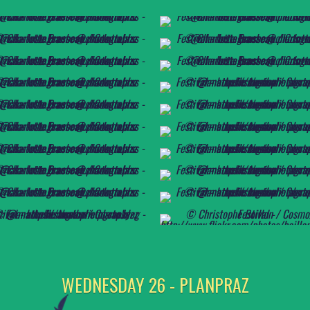
WEDNESDAY 26 - PLANPRAZ