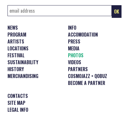
NEWS
INFO
PROGRAM
ACCOMODATION
ARTISTS
PRESS
LOCATIONS
MEDIA
FESTIVAL
PHOTOS
SUSTAINABILITY
VIDEOS
HISTORY
PARTNERS
MERCHANDISING
COSMOJAZZ × QOBUZ
BECOME A PARTNER
CONTACTS
SITE MAP
LEGAL INFO