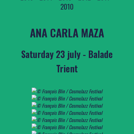
2010
ANA CARLA MAZA
Saturday 23 july - Balade
Trient