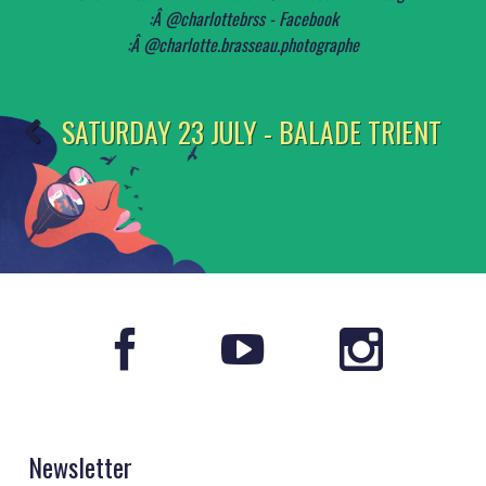
SATURDAY 23 JULY - BALADE TRIENT
Newsletter