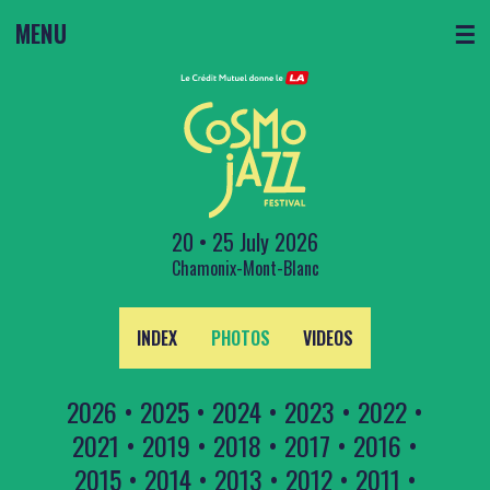
MENU
☰
20 • 25 July 2026
Chamonix-Mont-Blanc
INDEX
PHOTOS
VIDEOS
2026
•
2025
•
2024
•
2023
•
2022
•
2021
•
2019
•
2018
•
2017
•
2016
•
2015
•
2014
•
2013
•
2012
•
2011
•