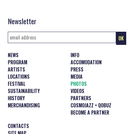
Newsletter
NEWS
INFO
PROGRAM
ACCOMODATION
ARTISTS
PRESS
LOCATIONS
MEDIA
FESTIVAL
PHOTOS
SUSTAINABILITY
VIDEOS
HISTORY
PARTNERS
MERCHANDISING
COSMOJAZZ × QOBUZ
BECOME A PARTNER
CONTACTS
SITE MAP