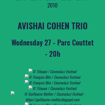
2010
AVISHAI COHEN TRIO
Wednesday 27 - Parc Couttet
- 20h