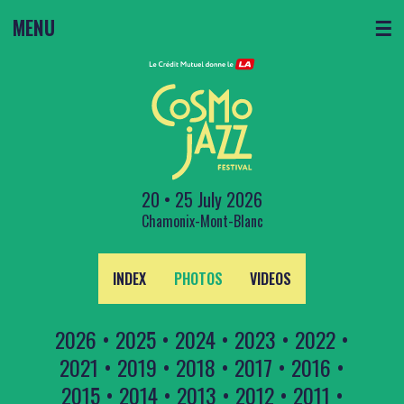
MENU
☰
20 • 25 July 2026
Chamonix-Mont-Blanc
INDEX
PHOTOS
VIDEOS
2026
•
2025
•
2024
•
2023
•
2022
•
2021
•
2019
•
2018
•
2017
•
2016
•
2015
•
2014
•
2013
•
2012
•
2011
•