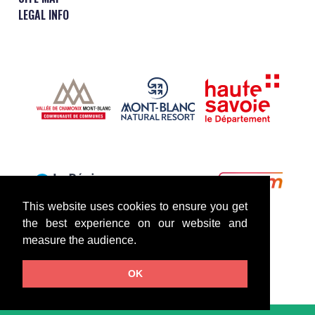
LEGAL INFO
This website uses cookies to ensure you get
the best experience on our website and
measure the audience.
OK