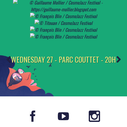
WEDNESDAY 27 - PARC COUTTET - 20H