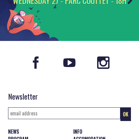
WEDNESDAY 27 - PARC COUTTET - 18H
Newsletter
NEWS
INFO
PROGRAM
ACCOMODATION