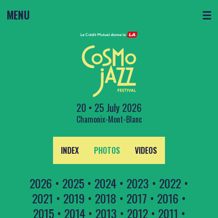
MENU
☰
20 • 25 July 2026
Chamonix-Mont-Blanc
INDEX
PHOTOS
VIDEOS
2026
•
2025
•
2024
•
2023
•
2022
•
2021
•
2019
•
2018
•
2017
•
2016
•
2015
•
2014
•
2013
•
2012
•
2011
•