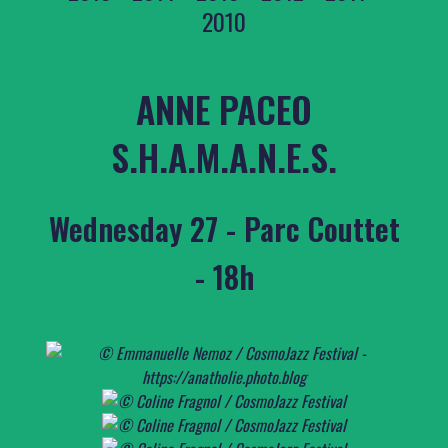
2010
ANNE PACEO
S.H.A.M.A.N.E.S.
Wednesday 27 - Parc Couttet
- 18h