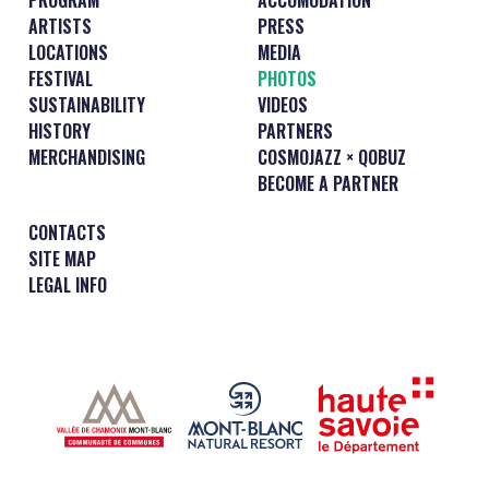
ARTISTS
PRESS
LOCATIONS
MEDIA
FESTIVAL
PHOTOS
SUSTAINABILITY
VIDEOS
HISTORY
PARTNERS
MERCHANDISING
COSMOJAZZ × QOBUZ
BECOME A PARTNER
CONTACTS
SITE MAP
LEGAL INFO