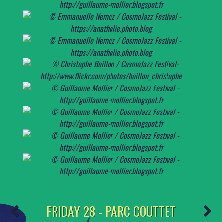
FRIDAY 28 - PARC COUTTET