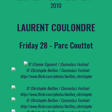
2010
LAURENT COULONDRE
Friday 28 - Parc Couttet