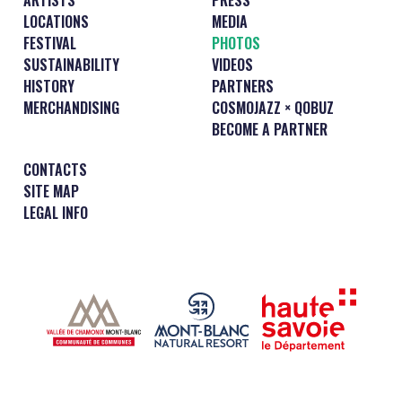
LOCATIONS
MEDIA
FESTIVAL
PHOTOS
SUSTAINABILITY
VIDEOS
HISTORY
PARTNERS
MERCHANDISING
COSMOJAZZ × QOBUZ
BECOME A PARTNER
CONTACTS
SITE MAP
LEGAL INFO