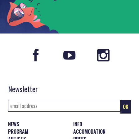
Newsletter
NEWS
INFO
PROGRAM
ACCOMODATION
ARTISTS
PRESS