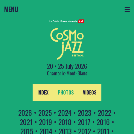
MENU
☰
20 • 25 July 2026
Chamonix-Mont-Blanc
INDEX
PHOTOS
VIDEOS
2026
•
2025
•
2024
•
2023
•
2022
•
2021
•
2019
•
2018
•
2017
•
2016
•
2015
•
2014
•
2013
•
2012
•
2011
•