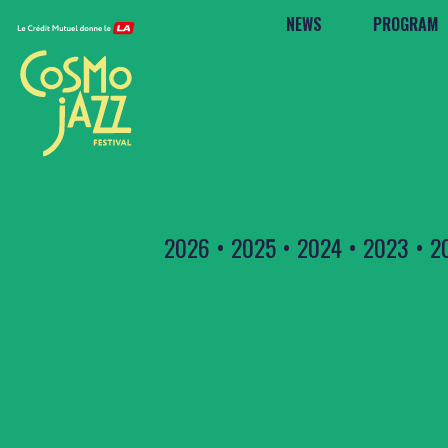
NEWS
PROGRAM
2026
•
2025
•
2024
•
2023
•
2