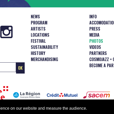
NEWS
INFO
PROGRAM
ACCOMODATIO
ARTISTS
PRESS
LOCATIONS
MEDIA
FESTIVAL
PHOTOS
SUSTAINABILITY
VIDEOS
HISTORY
PARTNERS
MERCHANDISING
COSMOJAZZ × 
BECOME A PAR
erience on our website and measure the audience.