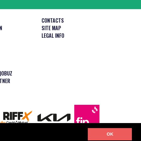
CONTACTS
N
SITE MAP
LEGAL INFO
QOBUZ
TNER
OK