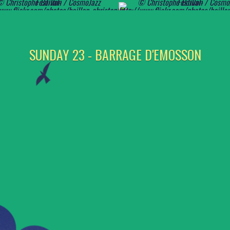
SUNDAY 23 - BARRAGE D'EMOSSON