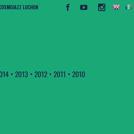
COSMOJAZZ LUCHON
014
•
2013
•
2012
•
2011
•
2010