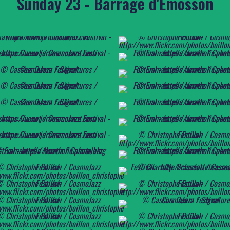
Sunday 23 - Barrage d'Emosson