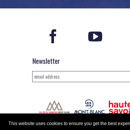
Newsletter
This website uses cookies to ensure you get the best exp