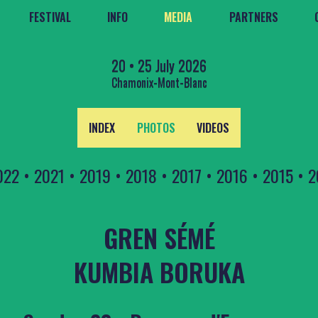
FESTIVAL
INFO
MEDIA
PARTNERS
20 • 25 July 2026
Chamonix-Mont-Blanc
INDEX
PHOTOS
VIDEOS
022
•
2021
•
2019
•
2018
•
2017
•
2016
•
2015
•
2
GREN SÉMÉ
KUMBIA BORUKA