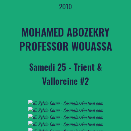
2010
MOHAMED ABOZEKRY
PROFESSOR WOUASSA
Samedi 25 - Trient &
Vallorcine #2