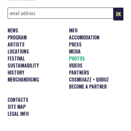
NEWS
INFO
PROGRAM
ACCOMODATION
ARTISTS
PRESS
LOCATIONS
MEDIA
FESTIVAL
PHOTOS
SUSTAINABILITY
VIDEOS
HISTORY
PARTNERS
MERCHANDISING
COSMOJAZZ × QOBUZ
BECOME A PARTNER
CONTACTS
SITE MAP
LEGAL INFO