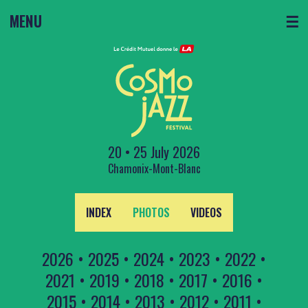
MENU
☰
20 • 25 July 2026
Chamonix-Mont-Blanc
INDEX
PHOTOS
VIDEOS
2026
•
2025
•
2024
•
2023
•
2022
•
2021
•
2019
•
2018
•
2017
•
2016
•
2015
•
2014
•
2013
•
2012
•
2011
•