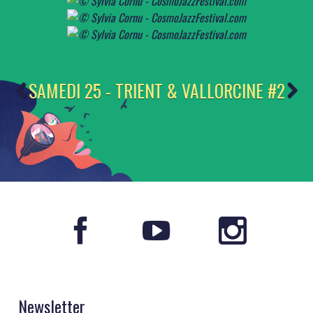
SAMEDI 25 - TRIENT & VALLORCINE #2
Newsletter