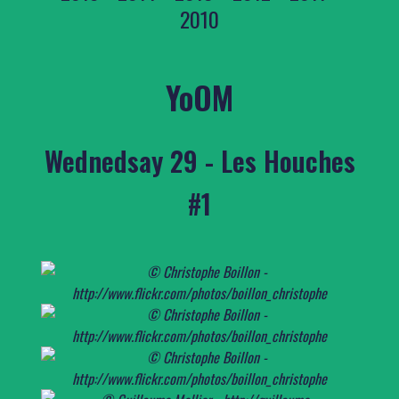
2010
YoOM
Wednedsay 29 - Les Houches
#1