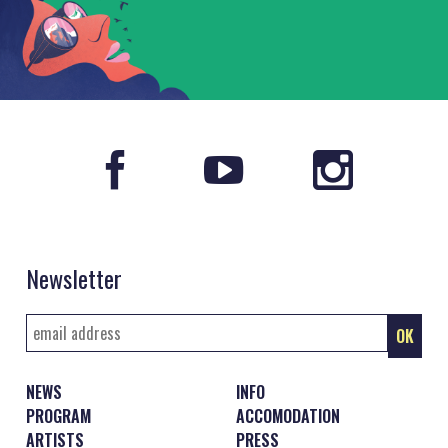
Newsletter
NEWS
INFO
PROGRAM
ACCOMODATION
ARTISTS
PRESS