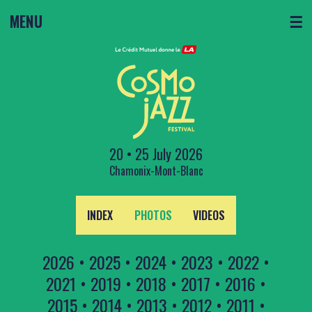
MENU
☰
20 • 25 July 2026
Chamonix-Mont-Blanc
INDEX
PHOTOS
VIDEOS
2026
•
2025
•
2024
•
2023
•
2022
•
2021
•
2019
•
2018
•
2017
•
2016
•
2015
•
2014
•
2013
•
2012
•
2011
•