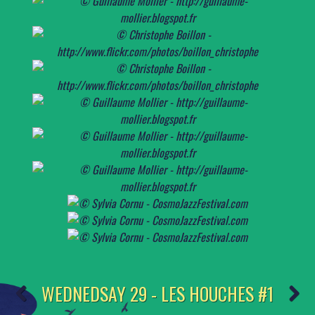
WEDNEDSAY 29 - LES HOUCHES #1