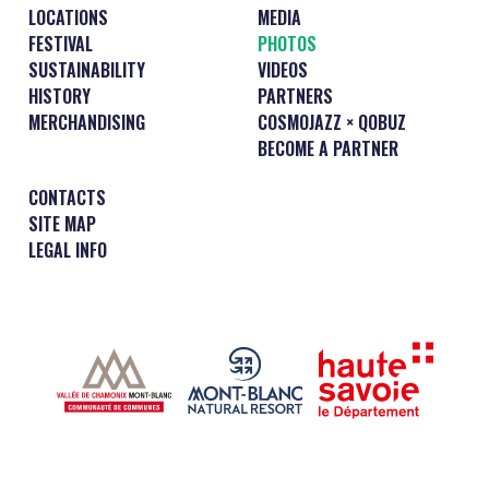
LOCATIONS
MEDIA
FESTIVAL
PHOTOS
SUSTAINABILITY
VIDEOS
HISTORY
PARTNERS
MERCHANDISING
COSMOJAZZ × QOBUZ
BECOME A PARTNER
CONTACTS
SITE MAP
LEGAL INFO