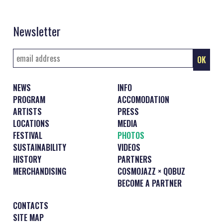
Newsletter
NEWS
INFO
PROGRAM
ACCOMODATION
ARTISTS
PRESS
LOCATIONS
MEDIA
FESTIVAL
PHOTOS
SUSTAINABILITY
VIDEOS
HISTORY
PARTNERS
MERCHANDISING
COSMOJAZZ × QOBUZ
BECOME A PARTNER
CONTACTS
SITE MAP