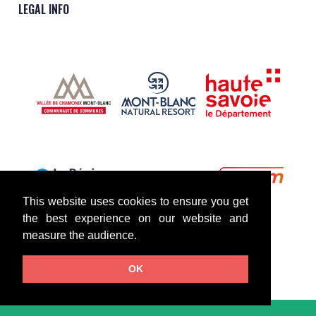
LEGAL INFO
This website uses cookies to ensure you get
the best experience on our website and
measure the audience.
OK