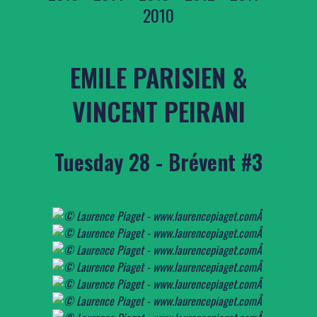
2010
EMILE PARISIEN &
VINCENT PEIRANI
Tuesday 28 - Brévent #3