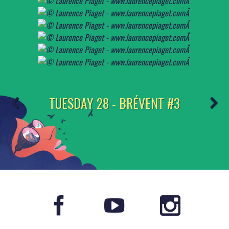
TUESDAY 28 - BRÉVENT #3