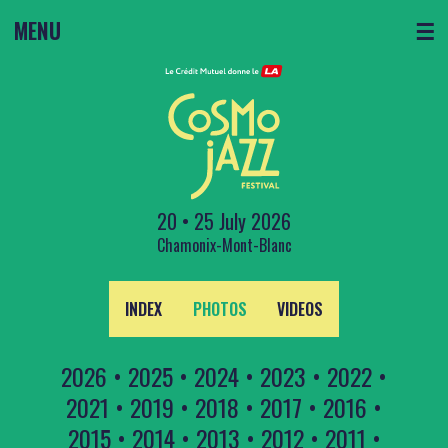
MENU
☰
20 • 25 July 2026
Chamonix-Mont-Blanc
INDEX
PHOTOS
VIDEOS
2026
•
2025
•
2024
•
2023
•
2022
•
2021
•
2019
•
2018
•
2017
•
2016
•
2015
•
2014
•
2013
•
2012
•
2011
•