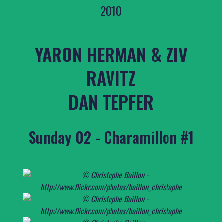
2010
YARON HERMAN & ZIV
RAVITZ
DAN TEPFER
Sunday 02 - Charamillon #1