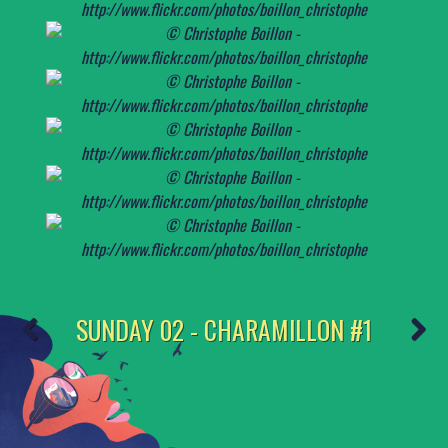
SUNDAY 02 - CHARAMILLON #1