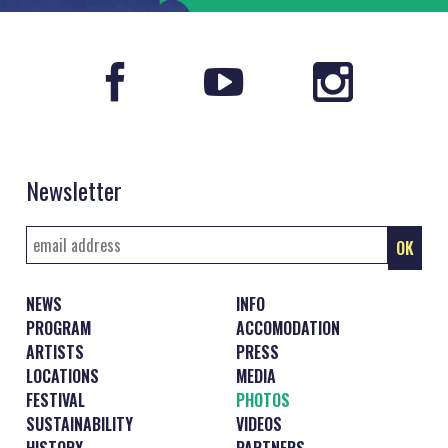
Newsletter
NEWS
INFO
PROGRAM
ACCOMODATION
ARTISTS
PRESS
LOCATIONS
MEDIA
FESTIVAL
PHOTOS
SUSTAINABILITY
VIDEOS
HISTORY
PARTNERS