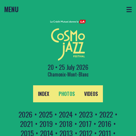
MENU
☰
20 • 25 July 2026
Chamonix-Mont-Blanc
INDEX
PHOTOS
VIDEOS
2026
•
2025
•
2024
•
2023
•
2022
•
2021
•
2019
•
2018
•
2017
•
2016
•
2015
•
2014
•
2013
•
2012
•
2011
•