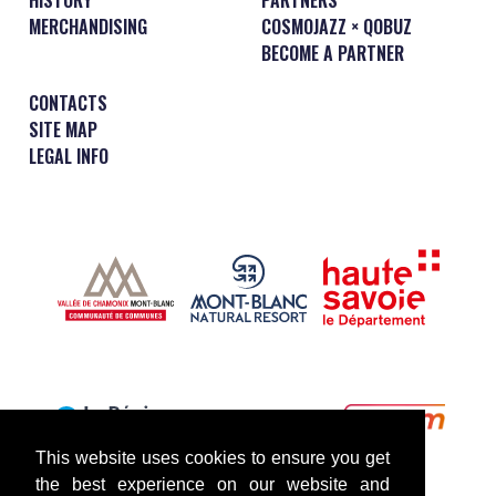
MERCHANDISING
COSMOJAZZ × QOBUZ
BECOME A PARTNER
CONTACTS
SITE MAP
LEGAL INFO
This website uses cookies to ensure you get
the best experience on our website and