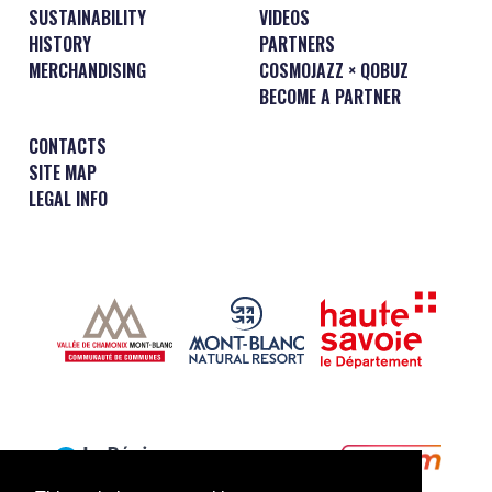
SUSTAINABILITY
VIDEOS
HISTORY
PARTNERS
MERCHANDISING
COSMOJAZZ × QOBUZ
BECOME A PARTNER
CONTACTS
SITE MAP
LEGAL INFO