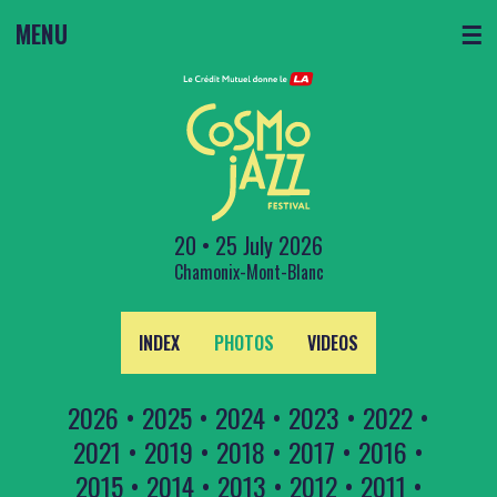
MENU
☰
20 • 25 July 2026
Chamonix-Mont-Blanc
INDEX
PHOTOS
VIDEOS
2026
•
2025
•
2024
•
2023
•
2022
•
2021
•
2019
•
2018
•
2017
•
2016
•
2015
•
2014
•
2013
•
2012
•
2011
•