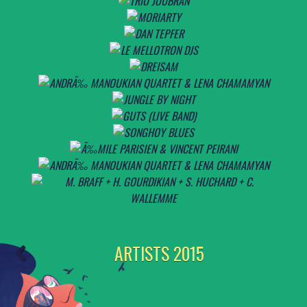
ARTISTS 2015