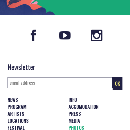
Newsletter
NEWS
INFO
PROGRAM
ACCOMODATION
ARTISTS
PRESS
LOCATIONS
MEDIA
FESTIVAL
PHOTOS