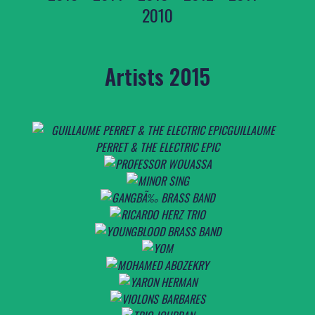
2010
Artists 2015