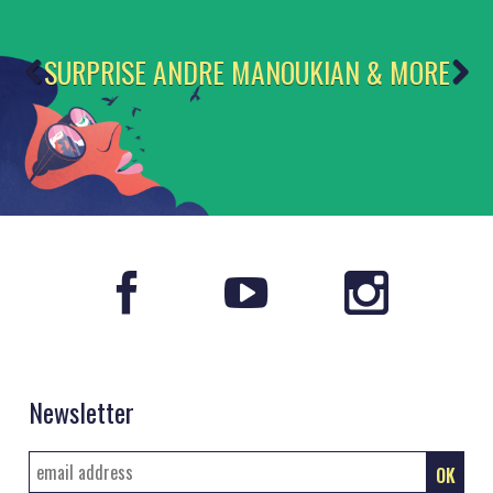
SURPRISE ANDRE MANOUKIAN & MORE
Newsletter