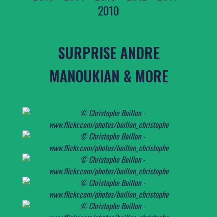
2010
SURPRISE ANDRE
MANOUKIAN & MORE