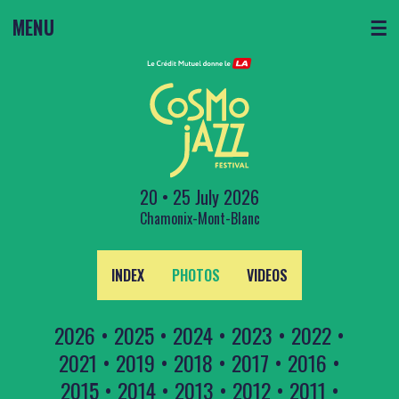
MENU
☰
20 • 25 July 2026
Chamonix-Mont-Blanc
INDEX
PHOTOS
VIDEOS
2026
•
2025
•
2024
•
2023
•
2022
•
2021
•
2019
•
2018
•
2017
•
2016
•
2015
•
2014
•
2013
•
2012
•
2011
•