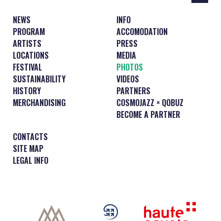
NEWS
INFO
PROGRAM
ACCOMODATION
ARTISTS
PRESS
LOCATIONS
MEDIA
FESTIVAL
PHOTOS
SUSTAINABILITY
VIDEOS
HISTORY
PARTNERS
MERCHANDISING
COSMOJAZZ × QOBUZ
BECOME A PARTNER
CONTACTS
SITE MAP
LEGAL INFO