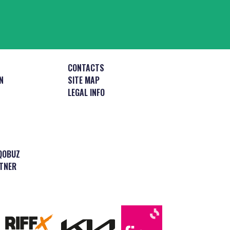
CONTACTS
N
SITE MAP
LEGAL INFO
QOBUZ
TNER