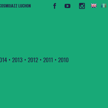
COSMOJAZZ LUCHON
014
•
2013
•
2012
•
2011
•
2010