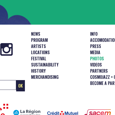
NEWS
INFO
PROGRAM
ACCOMODATIO
ARTISTS
PRESS
LOCATIONS
MEDIA
FESTIVAL
PHOTOS
SUSTAINABILITY
VIDEOS
HISTORY
PARTNERS
MERCHANDISING
COSMOJAZZ × 
BECOME A PAR