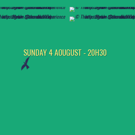
SUNDAY 4 AOUGUST - 20H30