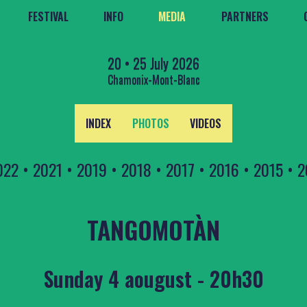
FESTIVAL
INFO
MEDIA
PARTNERS
20 • 25 July 2026
Chamonix-Mont-Blanc
INDEX
PHOTOS
VIDEOS
022
•
2021
•
2019
•
2018
•
2017
•
2016
•
2015
•
2
TANGOMOTÀN
Sunday 4 aougust - 20h30