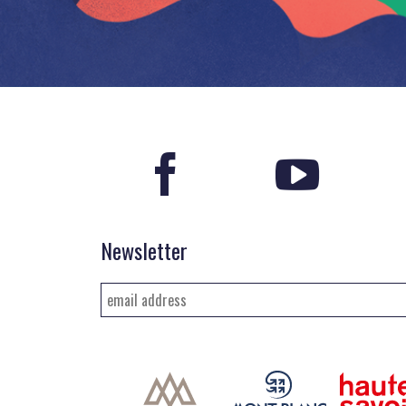
Newsletter