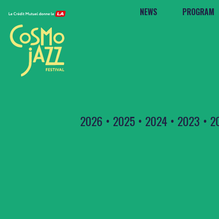
NEWS
PROGRAM
2026
•
2025
•
2024
•
2023
•
2