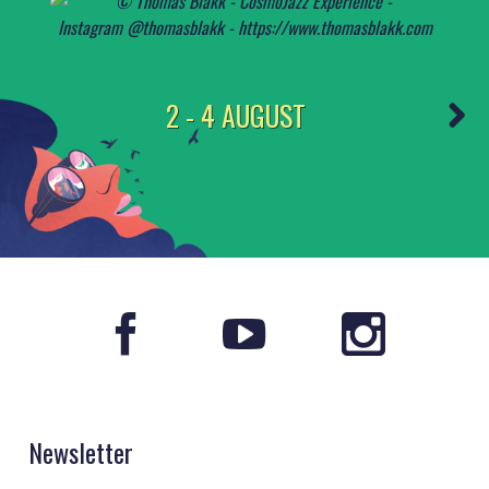
2 - 4 AUGUST
Newsletter