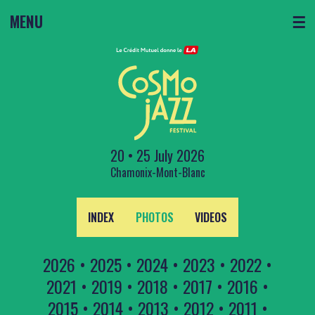
MENU
☰
20 • 25 July 2026
Chamonix-Mont-Blanc
INDEX
PHOTOS
VIDEOS
2026
•
2025
•
2024
•
2023
•
2022
•
2021
•
2019
•
2018
•
2017
•
2016
•
2015
•
2014
•
2013
•
2012
•
2011
•