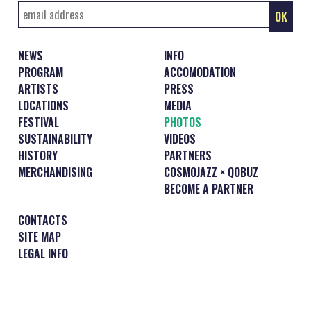
NEWS
INFO
PROGRAM
ACCOMODATION
ARTISTS
PRESS
LOCATIONS
MEDIA
FESTIVAL
PHOTOS
SUSTAINABILITY
VIDEOS
HISTORY
PARTNERS
MERCHANDISING
COSMOJAZZ × QOBUZ
BECOME A PARTNER
CONTACTS
SITE MAP
LEGAL INFO