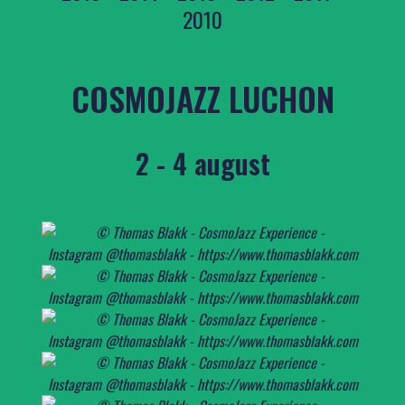
2010
COSMOJAZZ LUCHON
2 - 4 august